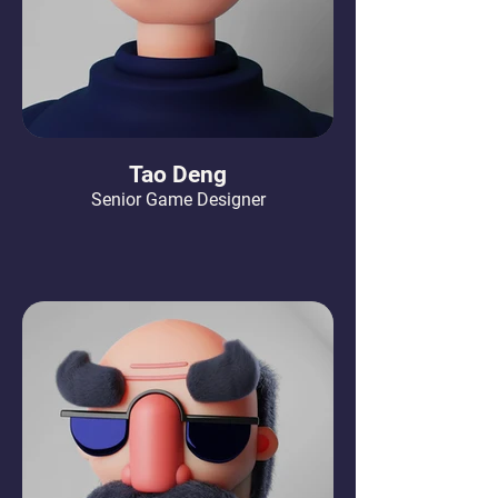
Tao Deng
Senior Game Designer