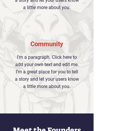
a story and let your users know
a little more about you.
Community
I'm a paragraph. Click here to
add your own text and edit me.
I’m a great place for you to tell
a story and let your users know
a little more about you.
Meet the Founders