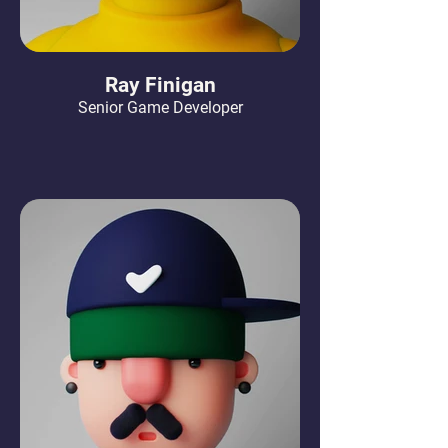
Ray Finigan
Senior Game Developer