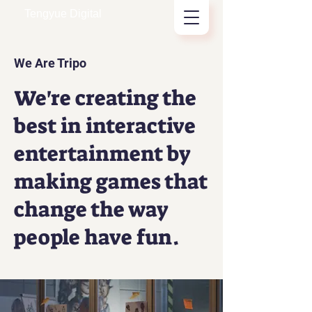
Tengyue Digital
We Are Tripo
We're creating the
best in interactive
entertainment by
making games that
change the way
people have fun.