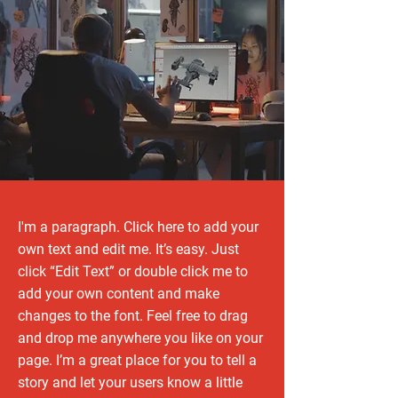
I'm a paragraph. Click here to add your
own text and edit me. It’s easy. Just
click “Edit Text” or double click me to
add your own content and make
changes to the font. Feel free to drag
and drop me anywhere you like on your
page. I’m a great place for you to tell a
story and let your users know a little