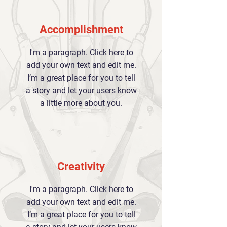
Accomplishment
I'm a paragraph. Click here to
add your own text and edit me.
I’m a great place for you to tell
a story and let your users know
a little more about you.
Creativity
I'm a paragraph. Click here to
add your own text and edit me.
I’m a great place for you to tell