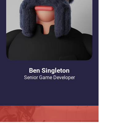
Ben Singleton
Senior Game Developer
Our Offices
Our Studio in San