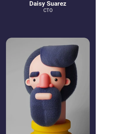
Daisy Suarez
CTO