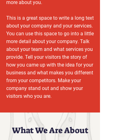
more about you.
This is a great space to write a long text
about your company and your services.
You can use this space to go into a little
more detail about your company. Talk
about your team and what services you
provide. Tell your visitors the story of
how you came up with the idea for your
business and what makes you different
from your competitors. Make your
company stand out and show your
visitors who you are.
What We Are About